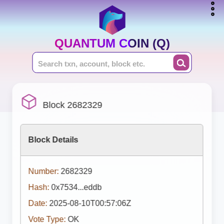
QUANTUM COIN (Q)
Block 2682329
Block Details
Number:
2682329
Hash:
0x7534...eddb
Date:
2025-08-10T00:57:06Z
Vote Type:
OK