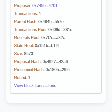
Proposer:
0x745b...4701
Transactions:
1
Parent Hash:
0x484b...557e
Transactions Root:
0xf09d...381c
Receipts Root:
0x7f7c...a82c
State Root:
0x151b...b1f4
Size:
8573
Proposal Hash:
0x4927...42a6
Precommit Hash:
0x1805...29f6
Round:
1
View block transactions