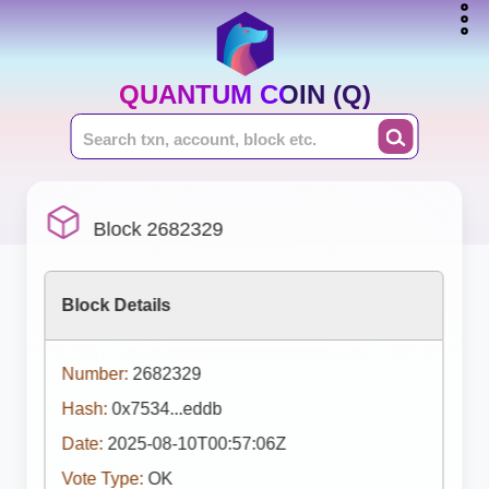
QUANTUM COIN (Q)
Block 2682329
Block Details
Number:
2682329
Hash:
0x7534...eddb
Date:
2025-08-10T00:57:06Z
Vote Type:
OK