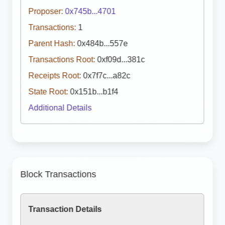
Proposer:
0x745b...4701
Transactions:
1
Parent Hash:
0x484b...557e
Transactions Root:
0xf09d...381c
Receipts Root:
0x7f7c...a82c
State Root:
0x151b...b1f4
Additional Details
Block Transactions
Transaction Details