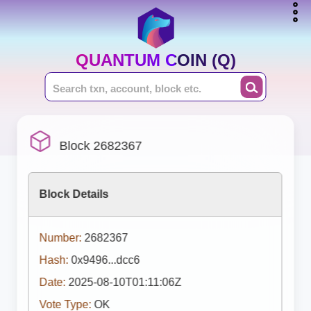
QUANTUM COIN (Q)
Block 2682367
Block Details
Number:
2682367
Hash:
0x9496...dcc6
Date:
2025-08-10T01:11:06Z
Vote Type:
OK