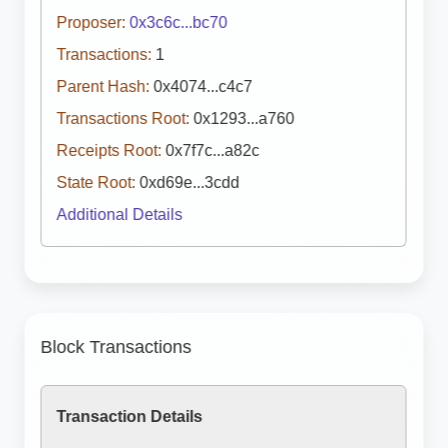
Proposer:
0x3c6c...bc70
Transactions:
1
Parent Hash:
0x4074...c4c7
Transactions Root:
0x1293...a760
Receipts Root:
0x7f7c...a82c
State Root:
0xd69e...3cdd
Additional Details
Block Transactions
Transaction Details