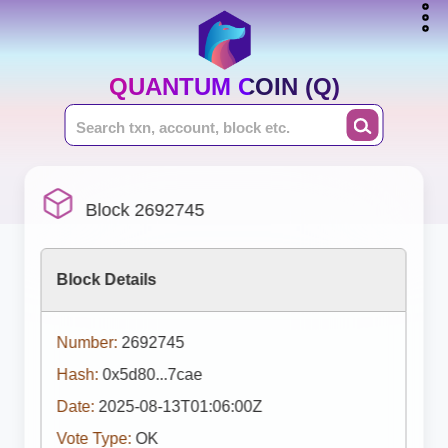
QUANTUM COIN (Q)
Block 2692745
Block Details
Number:
2692745
Hash:
0x5d80...7cae
Date:
2025-08-13T01:06:00Z
Vote Type:
OK