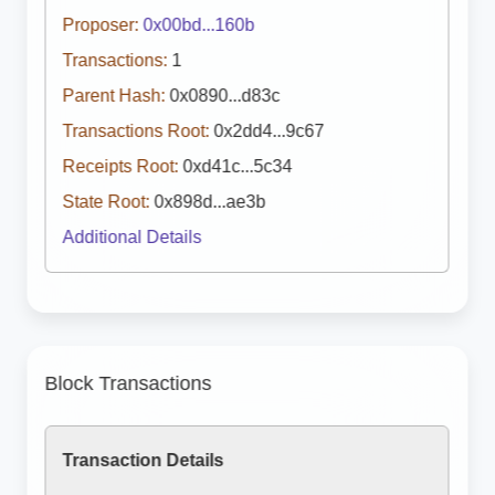
Proposer:
0x00bd...160b
Transactions:
1
Parent Hash:
0x0890...d83c
Transactions Root:
0x2dd4...9c67
Receipts Root:
0xd41c...5c34
State Root:
0x898d...ae3b
Additional Details
Block Transactions
Transaction Details