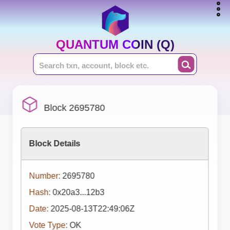
QUANTUM COIN (Q)
Block 2695780
Block Details
Number:
2695780
Hash:
0x20a3...12b3
Date:
2025-08-13T22:49:06Z
Vote Type:
OK