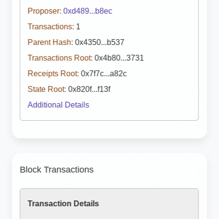
Proposer:
0xd489...b8ec
Transactions:
1
Parent Hash:
0x4350...b537
Transactions Root:
0x4b80...3731
Receipts Root:
0x7f7c...a82c
State Root:
0x820f...f13f
Additional Details
Block Transactions
Transaction Details