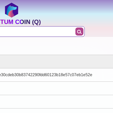
TUM COIN (Q)
e30cdeb30b83742290fdd60123b18e57c07eb1e52e