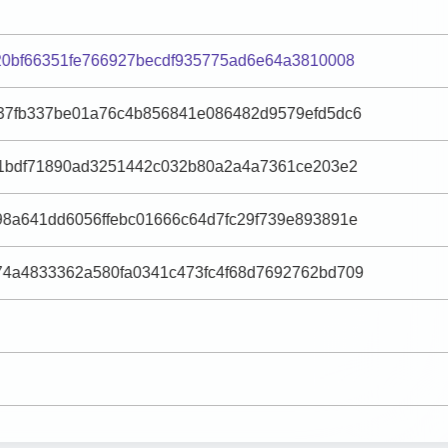
20bf66351fe766927becdf935775ad6e64a3810008
37fb337be01a76c4b856841e086482d9579efd5dc6
81bdf71890ad3251442c032b80a2a4a7361ce203e2
8a641dd6056ffebc01666c64d7fc29f739e893891e
4a4833362a580fa0341c473fc4f68d7692762bd709