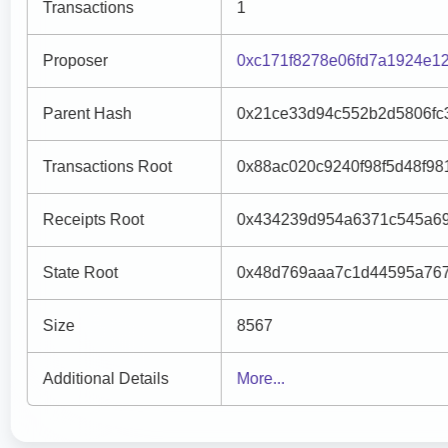
Transactions
1
Proposer
0xc171f8278e06fd7a1924e1
Parent Hash
0x21ce33d94c552b2d5806fc
Transactions Root
0x88ac020c9240f98f5d48f9
Receipts Root
0x434239d954a6371c545a69
State Root
0x48d769aaa7c1d44595a767
Size
8567
Additional Details
More...