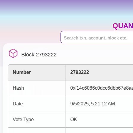
QUAN
Block 2793222
Number
2793222
Hash
0xf14c6086c0dcc6dbb67e8a
Date
9/5/2025, 5:21:12 AM
Vote Type
OK