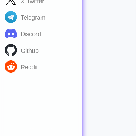
X Twitter
Telegram
Discord
Github
Reddit