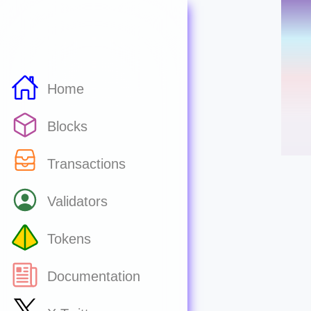
Home
Blocks
Transactions
Validators
Tokens
Documentation