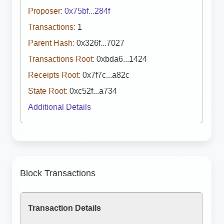
Proposer:
0x75bf...284f
Transactions:
1
Parent Hash:
0x326f...7027
Transactions Root:
0xbda6...1424
Receipts Root:
0x7f7c...a82c
State Root:
0xc52f...a734
Additional Details
Block Transactions
Transaction Details