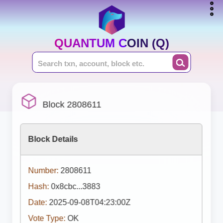
QUANTUM COIN (Q)
Block 2808611
Block Details
Number:
2808611
Hash:
0x8cbc...3883
Date:
2025-09-08T04:23:00Z
Vote Type:
OK