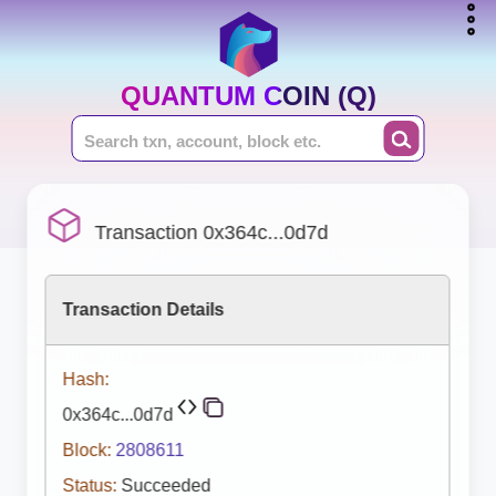
QUANTUM COIN (Q)
Transaction 0x364c...0d7d
Transaction Details
Hash:
0x364c...0d7d
Block:
2808611
Status:
Succeeded