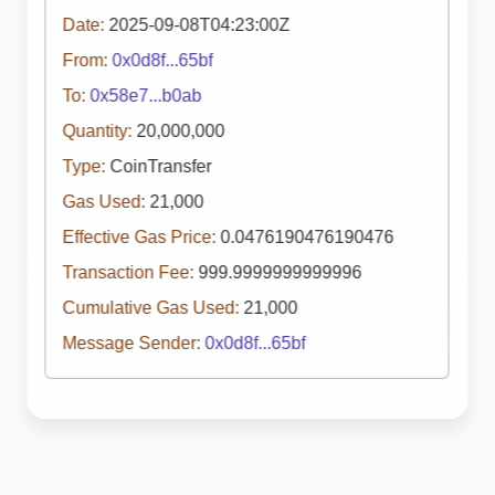
Date:
2025-09-08T04:23:00Z
From:
0x0d8f...65bf
To:
0x58e7...b0ab
Quantity:
20,000,000
Type:
CoinTransfer
Gas Used:
21,000
Effective Gas Price:
0.0476190476190476
Transaction Fee:
999.9999999999996
Cumulative Gas Used:
21,000
Message Sender:
0x0d8f...65bf