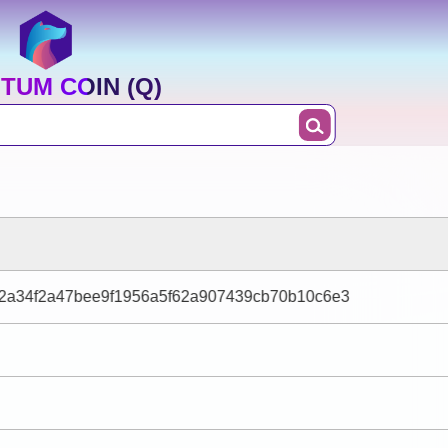
TUM COIN (Q)
42a34f2a47bee9f1956a5f62a907439cb70b10c6e3