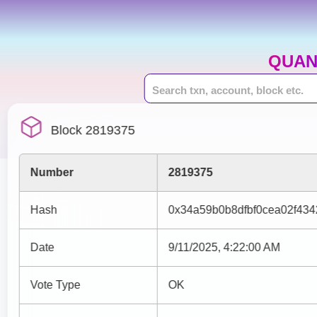
QUAN
Block 2819375
Number
2819375
Hash
0x34a59b0b8dfbf0cea02f43
Date
9/11/2025, 4:22:00 AM
Vote Type
OK