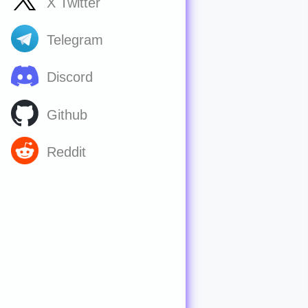
X Twitter
Telegram
Discord
Github
Reddit