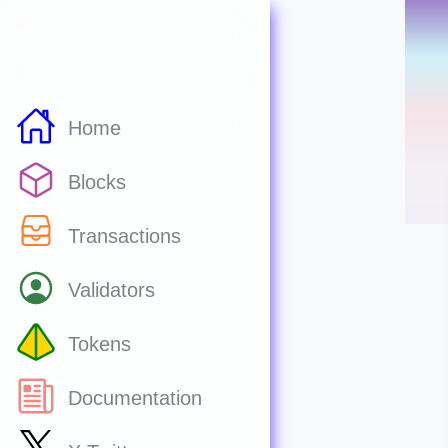
Home
Blocks
Transactions
Validators
Tokens
Documentation