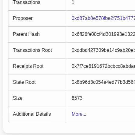
Transactions
1
Proposer
0xd87ab8e578fbe2f751b477
Parent Hash
0x6ff26fa00cf4d301993e132
Transactions Root
0xddbd427309be14c9ab20eb
Receipts Root
0x7f7ce6191672bcbcc8abda
State Root
0x8b96d3c054e4ed77b3d56f
Size
8573
Additional Details
More...