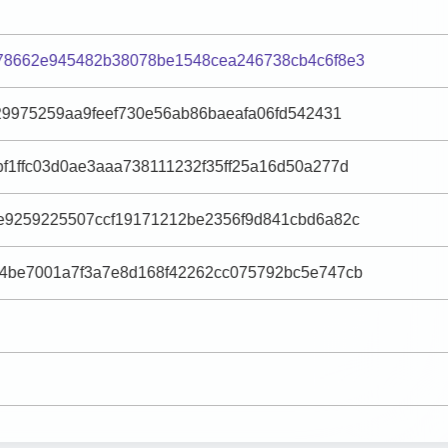
78662e945482b38078be1548cea246738cb4c6f8e3
29975259aa9feef730e56ab86baeafa06fd542431
f1ffc03d0ae3aaa738111232f35ff25a16d50a277d
e9259225507ccf19171212be2356f9d841cbd6a82c
4be7001a7f3a7e8d168f42262cc075792bc5e747cb