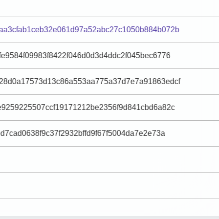
aa3cfab1ceb32e061d97a52abc27c1050b884b072b
fe9584f09983f8422f046d0d3d4ddc2f045bec6776
28d0a17573d13c86a553aa775a37d7e7a91863edcf
e9259225507ccf19171212be2356f9d841cbd6a82c
d7cad0638f9c37f2932bffd9f67f5004da7e2e73a