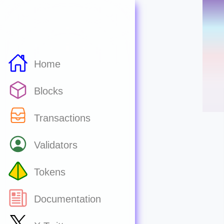
Home
Blocks
Transactions
Validators
Tokens
Documentation