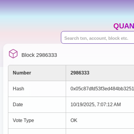
QUAN
Block 2986333
Number
2986333
Hash
0x05c87dfd53f3ed484bb325
Date
10/19/2025, 7:07:12 AM
Vote Type
OK