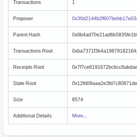
Transactions
1
Proposer
0x30d2144b2f607bebb17e03
Parent Hash
0x8b4ad70e21ad6b5835fe1b
Transactions Root
0xba7371f3b4a19879182164
Receipts Root
0x7f7ce6191672bcbcc8abda
State Root
0x12fd09aaa2e3fd7c80871de
Size
8574
Additional Details
More...