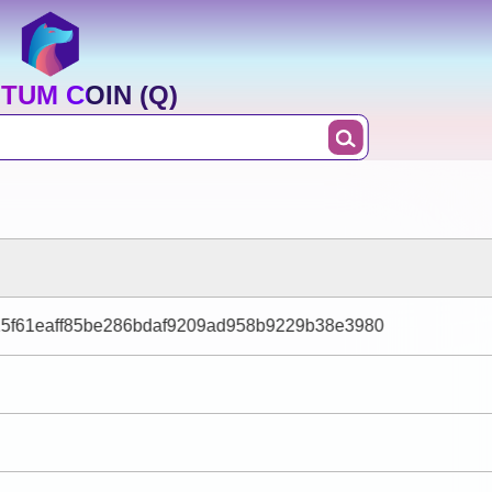
TUM COIN (Q)
15f61eaff85be286bdaf9209ad958b9229b38e3980