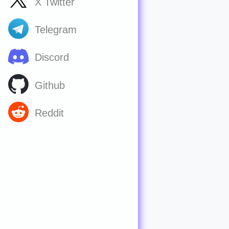
X Twitter
Telegram
Discord
Github
Reddit