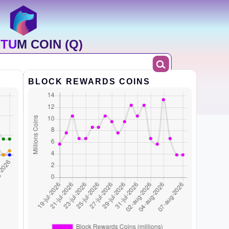
TUM COIN (Q)
BLOCK REWARDS COINS