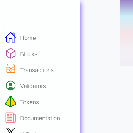
Home
Blocks
Transactions
Validators
Tokens
Documentation