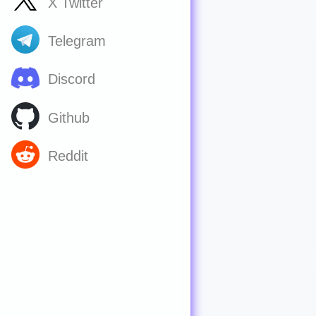
X Twitter
Telegram
Discord
Github
Reddit