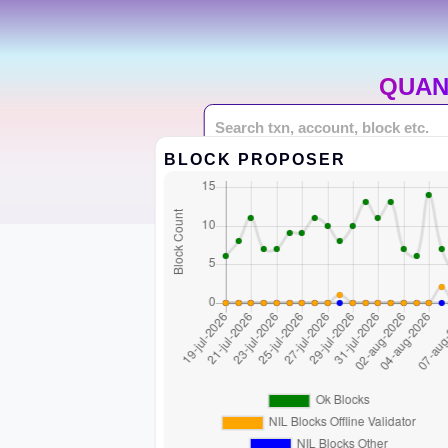
QUAN
BLOCK PROPOSER