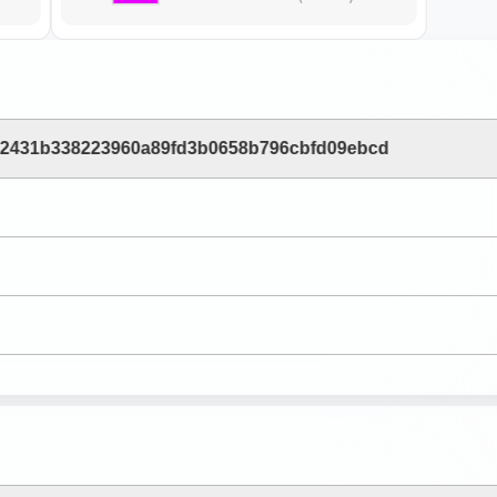
b2431b338223960a89fd3b0658b796cbfd09ebcd