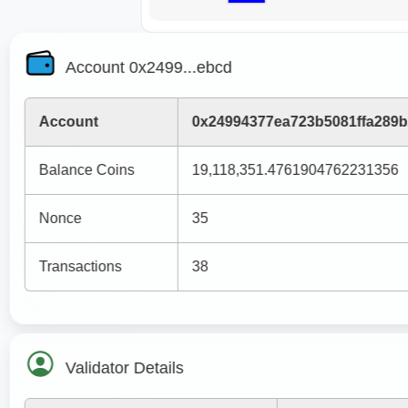
Account 0x2499...ebcd
Account
0x24994377ea723b5081ffa289
Balance Coins
19,118,351.4761904762231356
Nonce
35
Transactions
38
Validator Details