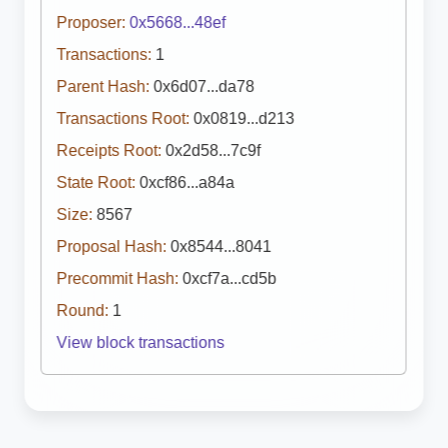
Proposer:
0x5668...48ef
Transactions:
1
Parent Hash:
0x6d07...da78
Transactions Root:
0x0819...d213
Receipts Root:
0x2d58...7c9f
State Root:
0xcf86...a84a
Size:
8567
Proposal Hash:
0x8544...8041
Precommit Hash:
0xcf7a...cd5b
Round:
1
View block transactions