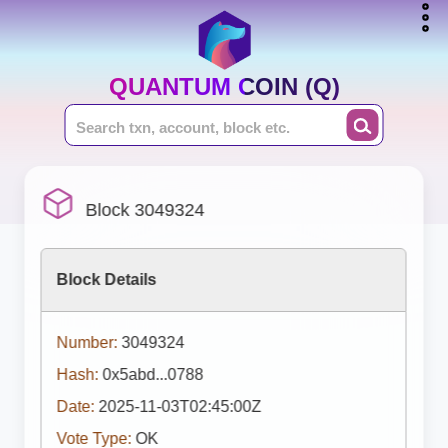
QUANTUM COIN (Q)
Block 3049324
Block Details
Number:
3049324
Hash:
0x5abd...0788
Date:
2025-11-03T02:45:00Z
Vote Type:
OK