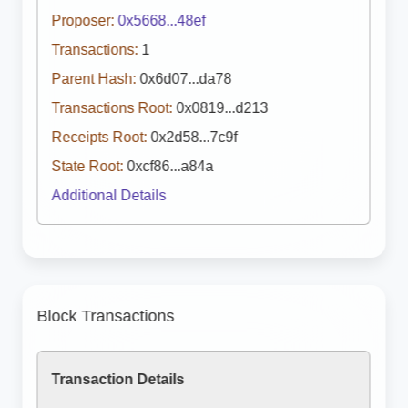
Proposer:
0x5668...48ef
Transactions:
1
Parent Hash:
0x6d07...da78
Transactions Root:
0x0819...d213
Receipts Root:
0x2d58...7c9f
State Root:
0xcf86...a84a
Additional Details
Block Transactions
Transaction Details