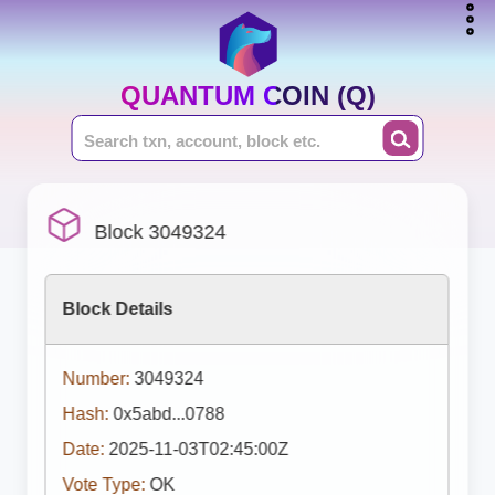
QUANTUM COIN (Q)
Block 3049324
Block Details
Number:
3049324
Hash:
0x5abd...0788
Date:
2025-11-03T02:45:00Z
Vote Type:
OK