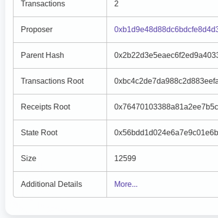
Transactions
2
Proposer
0xb1d9e48d88dc6bdcfe8d4d
Parent Hash
0x2b22d3e5eaec6f2ed9a403
Transactions Root
0xbc4c2de7da988c2d883eef
Receipts Root
0x76470103388a81a2ee7b5c
State Root
0x56bdd1d024e6a7e9c01e6b
Size
12599
Additional Details
More...