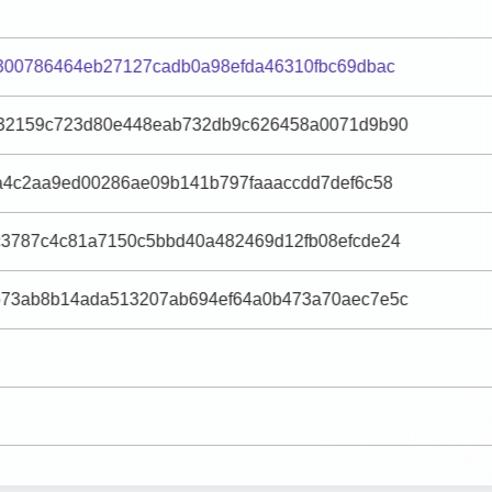
300786464eb27127cadb0a98efda46310fbc69dbac
32159c723d80e448eab732db9c626458a0071d9b90
a4c2aa9ed00286ae09b141b797faaaccdd7def6c58
3787c4c81a7150c5bbd40a482469d12fb08efcde24
73ab8b14ada513207ab694ef64a0b473a70aec7e5c