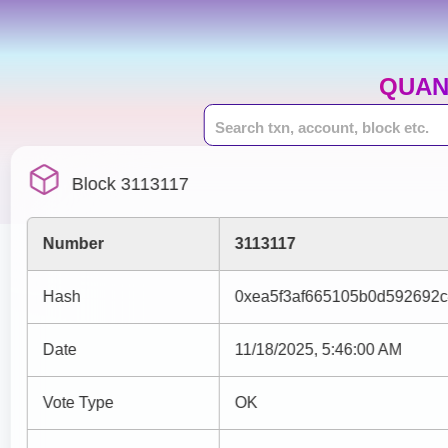
QUAN
Block 3113117
Number
3113117
Hash
0xea5f3af665105b0d592692
Date
11/18/2025, 5:46:00 AM
Vote Type
OK