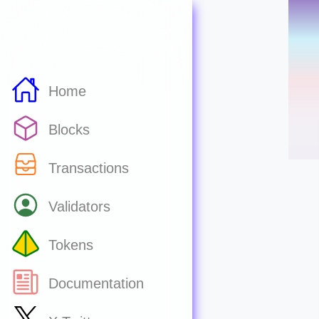
Home
Blocks
Transactions
Validators
Tokens
Documentation