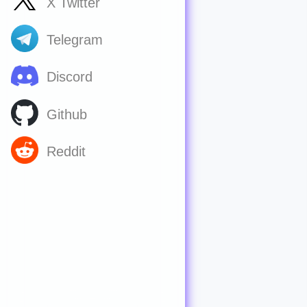
X Twitter
Telegram
Discord
Github
Reddit