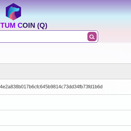
TUM COIN (Q)
c4e2a838b017b6cfc645b9814c73dd34fb73fd1b6d