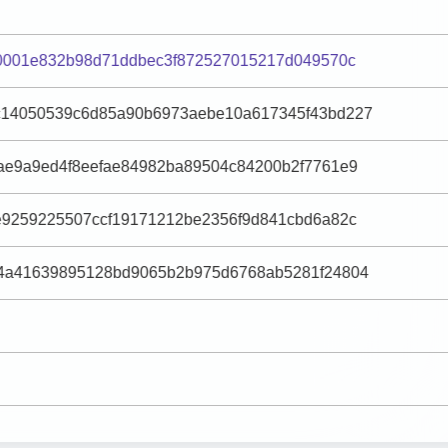
40001e832b98d71ddbec3f872527015217d049570c
14050539c6d85a90b6973aebe10a617345f43bd227
ae9a9ed4f8eefae84982ba89504c84200b2f7761e9
e9259225507ccf19171212be2356f9d841cbd6a82c
4a41639895128bd9065b2b975d6768ab5281f24804