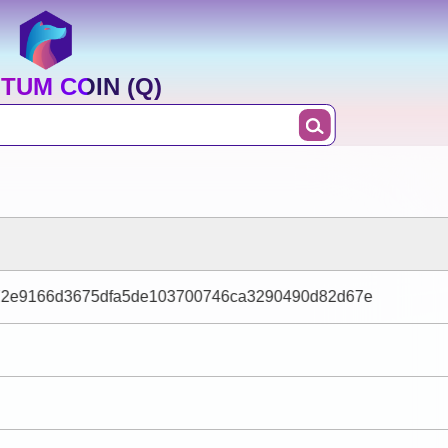
TUM COIN (Q)
2e9166d3675dfa5de103700746ca3290490d82d67e