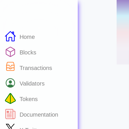
Home
Blocks
Transactions
Validators
Tokens
Documentation