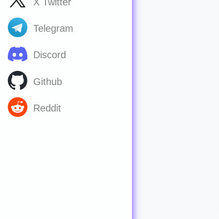
X Twitter
Telegram
Discord
Github
Reddit