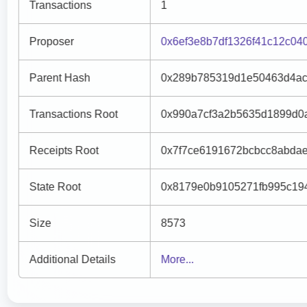
Transactions
1
Proposer
0x6ef3e8b7df1326f41c12c0
Parent Hash
0x289b785319d1e50463d4ac
Transactions Root
0x990a7cf3a2b5635d1899d0
Receipts Root
0x7f7ce6191672bcbcc8abda
State Root
0x8179e0b9105271fb995c19
Size
8573
Additional Details
More...