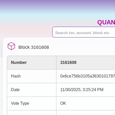
QUAN
Block 3161608
Number
3161608
Hash
0x6ce756b3105a3630101797
Date
11/30/2025, 3:25:24 PM
Vote Type
OK