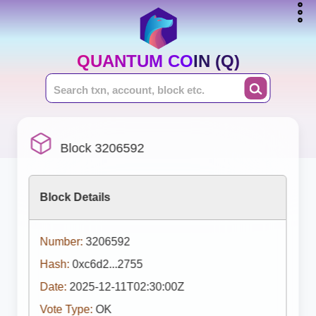
QUANTUM COIN (Q)
Block 3206592
Block Details
Number:
3206592
Hash:
0xc6d2...2755
Date:
2025-12-11T02:30:00Z
Vote Type:
OK