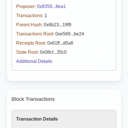
Proposer:
0x8359...8ea1
Transactions:
1
Parent Hash:
0x6b23...19f9
Transactions Root:
0xe569...be24
Receipts Root:
0x61ff...d0a6
State Root:
0x08cf...35c0
Additional Details
Block Transactions
Transaction Details