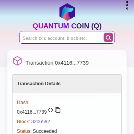
QUANTUM COIN (Q)
Transaction 0x4116...7739
Transaction Details
Hash:
0x4116...7739
Block:
3206592
Status:
Succeeded