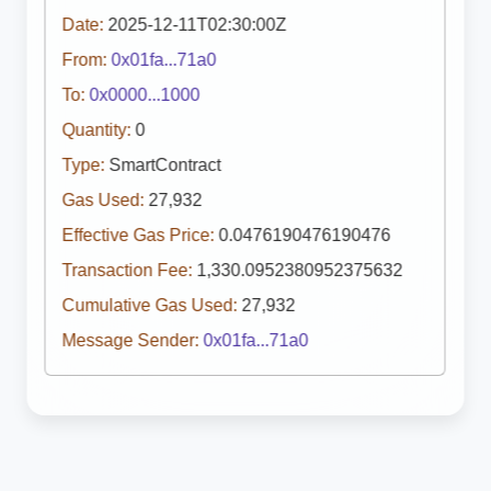
Date:
2025-12-11T02:30:00Z
From:
0x01fa...71a0
To:
0x0000...1000
Quantity:
0
Type:
SmartContract
Gas Used:
27,932
Effective Gas Price:
0.0476190476190476
Transaction Fee:
1,330.0952380952375632
Cumulative Gas Used:
27,932
Message Sender:
0x01fa...71a0