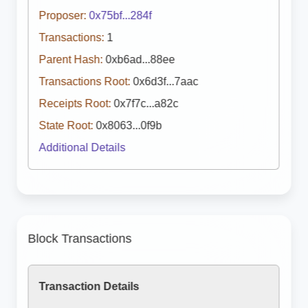
Proposer:
0x75bf...284f
Transactions:
1
Parent Hash:
0xb6ad...88ee
Transactions Root:
0x6d3f...7aac
Receipts Root:
0x7f7c...a82c
State Root:
0x8063...0f9b
Additional Details
Block Transactions
Transaction Details