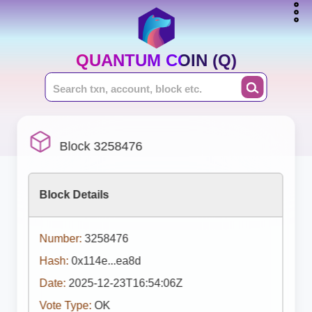
QUANTUM COIN (Q)
Block 3258476
Block Details
Number:
3258476
Hash:
0x114e...ea8d
Date:
2025-12-23T16:54:06Z
Vote Type:
OK