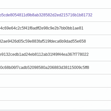
b5cde8054811d9b8ab328582d2ed215716b1b81732
44c69e64c2c5f41f8adff2e98c9e2b7bb0bb1ae81
32ae9426d05c59e883faf519fdeca6b9dad55e658
e9132cedb1ad24eb8112ab31f49f44ea367f778022
0c68b06f7cadb52098580a206883d38115009c5ff8