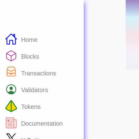
Home
Blocks
Transactions
Validators
Tokens
Documentation