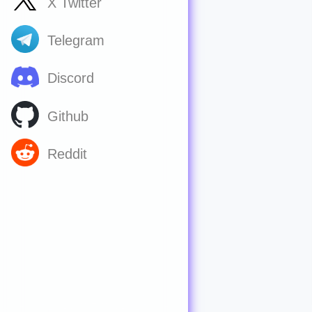
X Twitter
Telegram
Discord
Github
Reddit