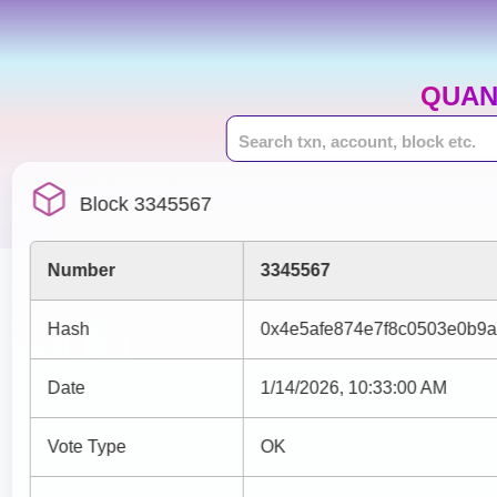
QUAN
Block 3345567
Number
3345567
Hash
0x4e5afe874e7f8c0503e0b9
Date
1/14/2026, 10:33:00 AM
Vote Type
OK