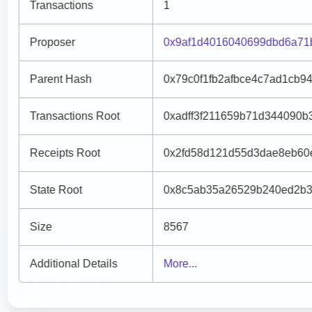
Transactions
1
Proposer
0x9af1d4016040699dbd6a71
Parent Hash
0x79c0f1fb2afbce4c7ad1cb9
Transactions Root
0xadff3f211659b71d344090b
Receipts Root
0x2fd58d121d55d3dae8eb60
State Root
0x8c5ab35a26529b240ed2b3
Size
8567
Additional Details
More...