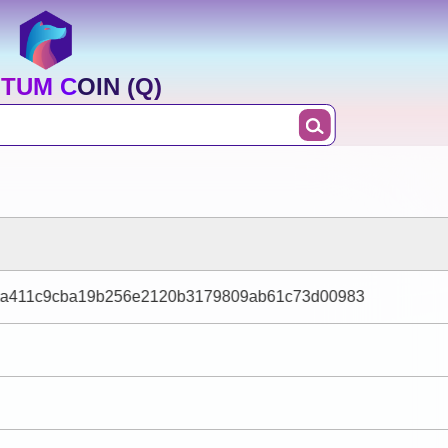
TUM COIN (Q)
aa411c9cba19b256e2120b3179809ab61c73d00983