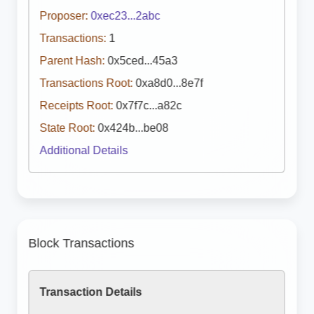
Proposer:
0xec23...2abc
Transactions:
1
Parent Hash:
0x5ced...45a3
Transactions Root:
0xa8d0...8e7f
Receipts Root:
0x7f7c...a82c
State Root:
0x424b...be08
Additional Details
Block Transactions
Transaction Details