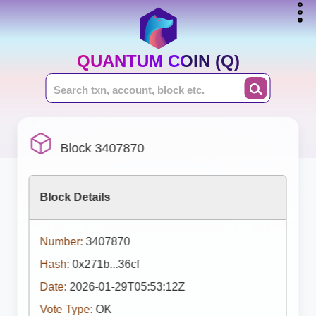
QUANTUM COIN (Q)
Block 3407870
Block Details
Number:
3407870
Hash:
0x271b...36cf
Date:
2026-01-29T05:53:12Z
Vote Type:
OK