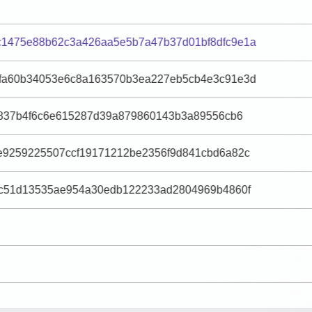
1475e88b62c3a426aa5e5b7a47b37d01bf8dfc9e1a
fa60b34053e6c8a163570b3ea227eb5cb4e3c91e3d
76837b4f6c6e615287d39a879860143b3a89556cb6
e9259225507ccf19171212be2356f9d841cbd6a82c
fc51d13535ae954a30edb122233ad2804969b4860f