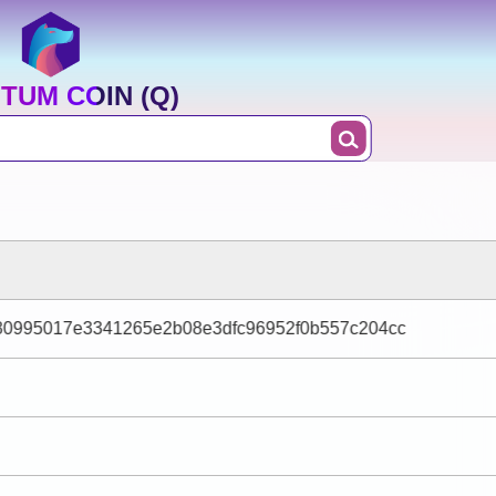
TUM COIN (Q)
0995017e3341265e2b08e3dfc96952f0b557c204cc