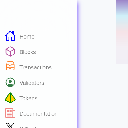
Home
Blocks
Transactions
Validators
Tokens
Documentation