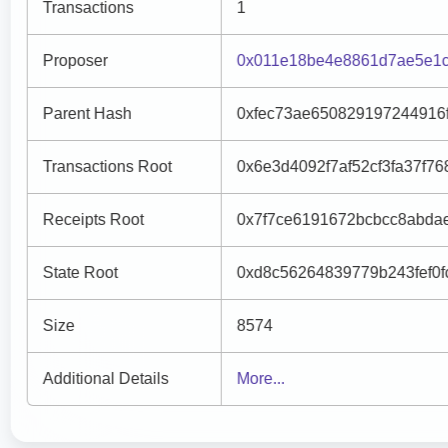
Transactions
1
Proposer
0x011e18be4e8861d7ae5e1c
Parent Hash
0xfec73ae650829197244916
Transactions Root
0x6e3d4092f7af52cf3fa37f
Receipts Root
0x7f7ce6191672bcbcc8abda
State Root
0xd8c56264839779b243fef0
Size
8574
Additional Details
More...