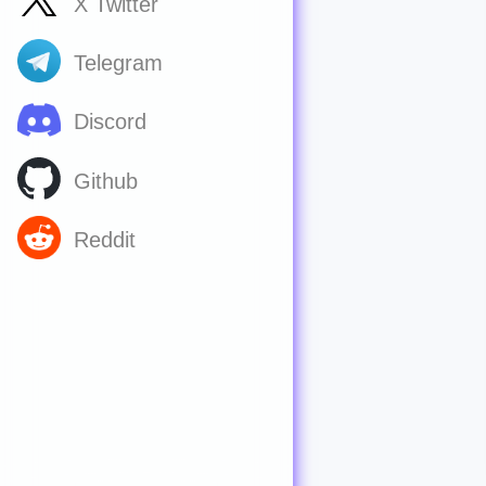
X Twitter
Telegram
Discord
Github
Reddit