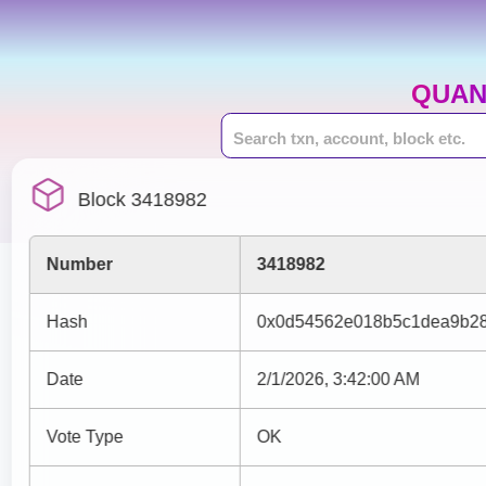
QUAN
Block 3418982
Number
3418982
Hash
0x0d54562e018b5c1dea9b28
Date
2/1/2026, 3:42:00 AM
Vote Type
OK