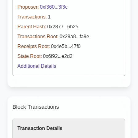
Proposer:
0xf360...3f3c
Transactions:
1
Parent Hash:
0x2877...6b25
Transactions Root:
0x29a8...fa9e
Receipts Root:
0x4e5b...47f0
State Root:
0x6f92...e2d2
Additional Details
Block Transactions
Transaction Details