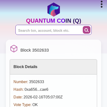
QUANTUM COIN (Q)
Block 3502633
Block Details
Number:
3502633
Hash:
0xa656...cae6
Date:
2026-02-16T05:07:00Z
Vote Type:
OK