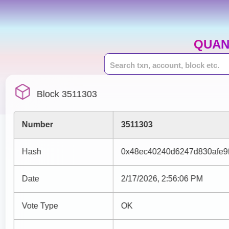
QUAN
Block 3511303
Number
3511303
Hash
0x48ec40240d6247d830afe9f
Date
2/17/2026, 2:56:06 PM
Vote Type
OK