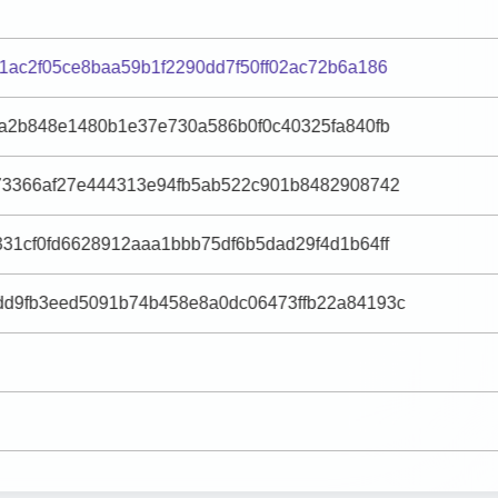
1ac2f05ce8baa59b1f2290dd7f50ff02ac72b6a186
fa2b848e1480b1e37e730a586b0f0c40325fa840fb
73366af27e444313e94fb5ab522c901b8482908742
31cf0fd6628912aaa1bbb75df6b5dad29f4d1b64ff
d9fb3eed5091b74b458e8a0dc06473ffb22a84193c