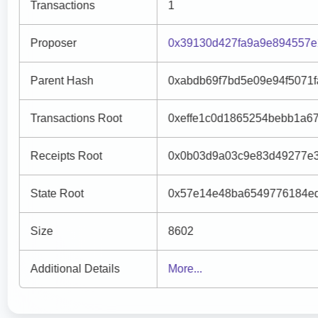
Transactions
1
Proposer
0x39130d427fa9a9e894557e
Parent Hash
0xabdb69f7bd5e09e94f5071
Transactions Root
0xeffe1c0d1865254bebb1a6
Receipts Root
0x0b03d9a03c9e83d49277e3
State Root
0x57e14e48ba6549776184ed
Size
8602
Additional Details
More...