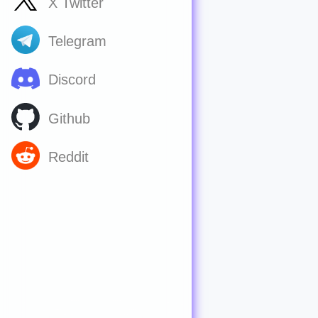
X Twitter
Telegram
Discord
Github
Reddit