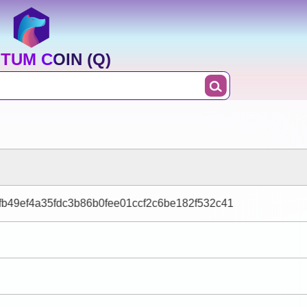
TUM COIN (Q)
b49ef4a35fdc3b86b0fee01ccf2c6be182f532c41