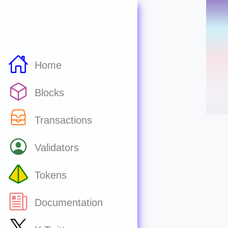
Home
Blocks
Transactions
Validators
Tokens
Documentation