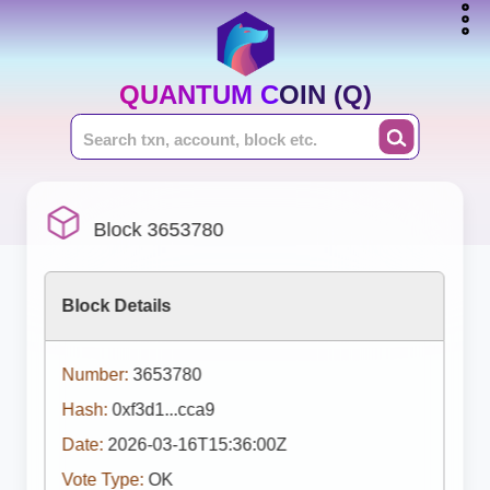
QUANTUM COIN (Q)
Block 3653780
Block Details
Number:
3653780
Hash:
0xf3d1...cca9
Date:
2026-03-16T15:36:00Z
Vote Type:
OK