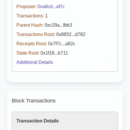
Proposer:
0xa8cd...af7c
Transactions:
1
Parent Hash:
0xc29a...fbb3
Transactions Root:
0x8852...d782
Receipts Root:
0x7f7c...a82c
State Root:
0x1f18...b711
Additional Details
Block Transactions
Transaction Details