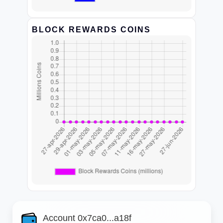
BLOCK REWARDS COINS
Account 0x7ca0...a18f