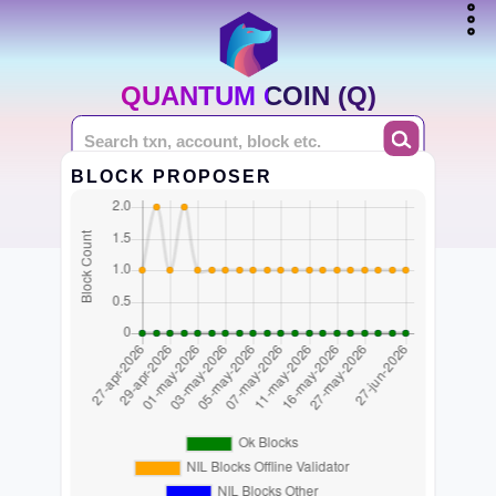
QUANTUM COIN (Q)
BLOCK PROPOSER