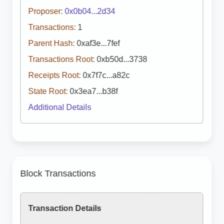
Proposer:
0x0b04...2d34
Transactions:
1
Parent Hash:
0xaf3e...7fef
Transactions Root:
0xb50d...3738
Receipts Root:
0x7f7c...a82c
State Root:
0x3ea7...b38f
Additional Details
Block Transactions
Transaction Details