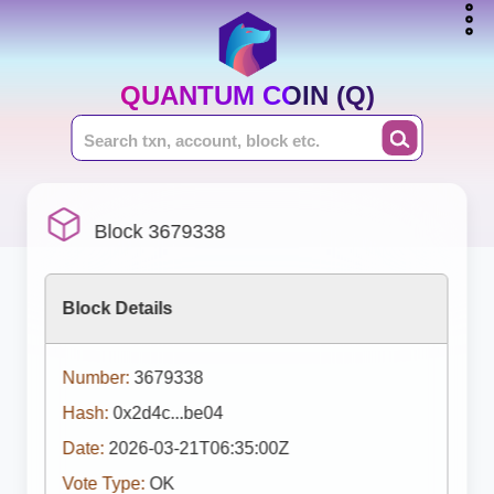
QUANTUM COIN (Q)
Block 3679338
Block Details
Number:
3679338
Hash:
0x2d4c...be04
Date:
2026-03-21T06:35:00Z
Vote Type:
OK