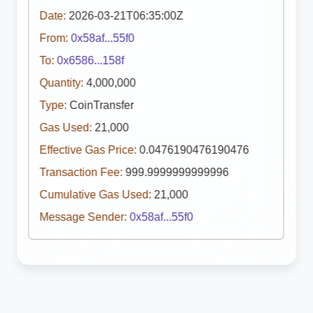
Date:
2026-03-21T06:35:00Z
From:
0x58af...55f0
To:
0x6586...158f
Quantity:
4,000,000
Type:
CoinTransfer
Gas Used:
21,000
Effective Gas Price:
0.0476190476190476
Transaction Fee:
999.9999999999996
Cumulative Gas Used:
21,000
Message Sender:
0x58af...55f0