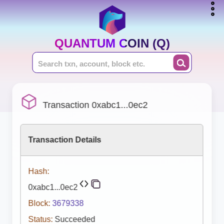
QUANTUM COIN (Q)
Transaction 0xabc1...0ec2
Transaction Details
Hash:
0xabc1...0ec2
Block:
3679338
Status:
Succeeded