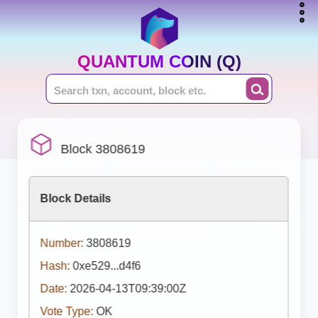
QUANTUM COIN (Q)
Block 3808619
Block Details
Number:
3808619
Hash:
0xe529...d4f6
Date:
2026-04-13T09:39:00Z
Vote Type:
OK