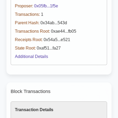
Proposer:
0x05fb...1f5e
Transactions:
1
Parent Hash:
0x34ab...543d
Transactions Root:
0xae44...fb05
Receipts Root:
0x54a5...e521
State Root:
0xaf51...fa27
Additional Details
Block Transactions
Transaction Details