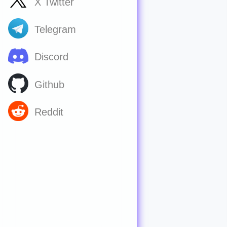
X Twitter
Telegram
Discord
Github
Reddit