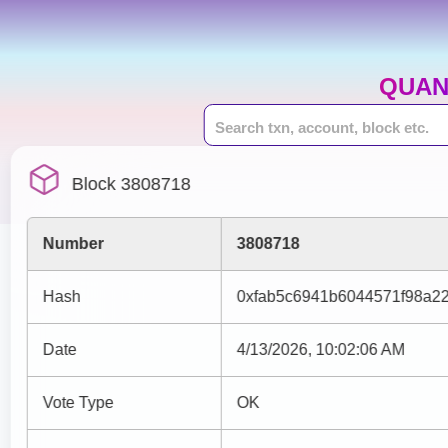
QUAN
Block 3808718
Number
3808718
Hash
0xfab5c6941b6044571f98a22
Date
4/13/2026, 10:02:06 AM
Vote Type
OK