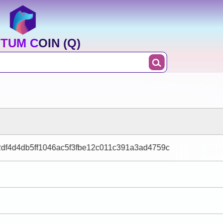
TUM COIN (Q)
df4d4db5ff1046ac5f3fbe12c011c391a3ad4759c