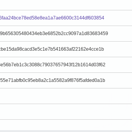
d6faa24bce78ed58e8ea1a7ae6600c3144df603854
c9b656305480434eb3e6852b2cc9097a1d83683459
0cbe15da98cacd3e5c1e7b541663af22162e4cce1b
8e56b7eb1c3c3088c79037657943f12b1614d03f62
55e71abfb0c95eb8a2c1a5582a9f876f5afded0a1b