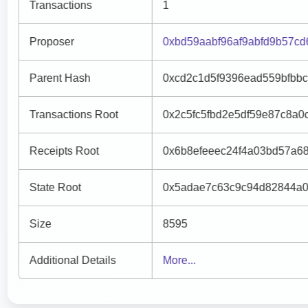
Transactions
1
Proposer
0xbd59aabf96af9abfd9b57c
Parent Hash
0xcd2c1d5f9396ead559bfbb
Transactions Root
0x2c5fc5fbd2e5df59e87c8a
Receipts Root
0x6b8efeeec24f4a03bd57a6
State Root
0x5adae7c63c9c94d82844a0
Size
8595
Additional Details
More...