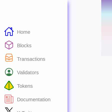
Home
Blocks
Transactions
Validators
Tokens
Documentation