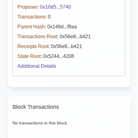
Proposer:
0x10d5...5740
Transactions:
0
Parent Hash:
0x146d...f9aa
Transactions Root:
0x56e8...b421
Receipts Root:
0x56e8...b421
State Root:
0x5244...4208
Additional Details
Block Transactions
No transactions in this block.