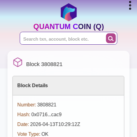
QUANTUM COIN (Q)
Block 3808821
Block Details
Number:
3808821
Hash:
0x0716...cac9
Date:
2026-04-13T10:29:12Z
Vote Type:
OK