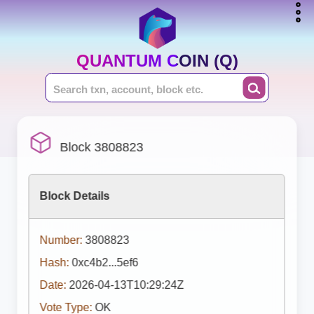
QUANTUM COIN (Q)
Block 3808823
Block Details
Number:
3808823
Hash:
0xc4b2...5ef6
Date:
2026-04-13T10:29:24Z
Vote Type:
OK