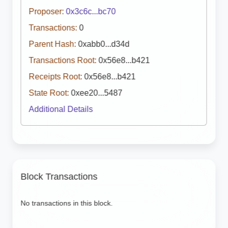
Proposer:
0x3c6c...bc70
Transactions:
0
Parent Hash:
0xabb0...d34d
Transactions Root:
0x56e8...b421
Receipts Root:
0x56e8...b421
State Root:
0xee20...5487
Additional Details
Block Transactions
No transactions in this block.