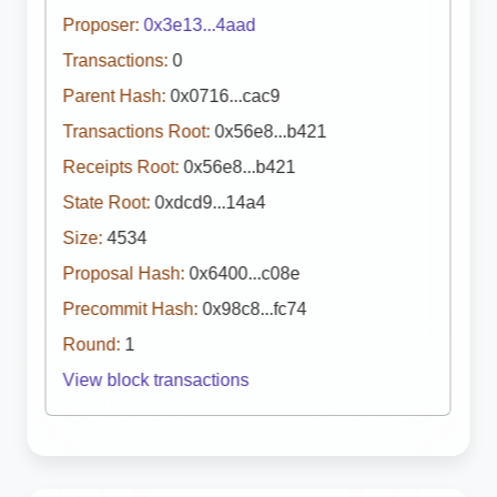
Proposer:
0x3e13...4aad
Transactions:
0
Parent Hash:
0x0716...cac9
Transactions Root:
0x56e8...b421
Receipts Root:
0x56e8...b421
State Root:
0xdcd9...14a4
Size:
4534
Proposal Hash:
0x6400...c08e
Precommit Hash:
0x98c8...fc74
Round:
1
View block transactions