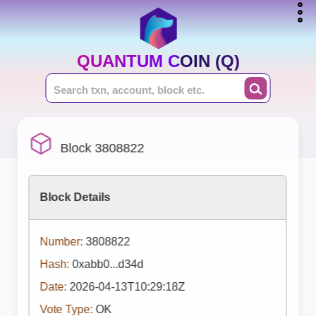
QUANTUM COIN (Q)
Block 3808822
Block Details
Number:
3808822
Hash:
0xabb0...d34d
Date:
2026-04-13T10:29:18Z
Vote Type:
OK