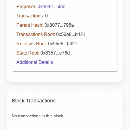
Proposer:
0x4e42...5f3e
Transactions:
0
Parent Hash:
0x8077...796a
Transactions Root:
0x56e8...b421
Receipts Root:
0x56e8...b421
State Root:
0x8357...e76d
Additional Details
Block Transactions
No transactions in this block.