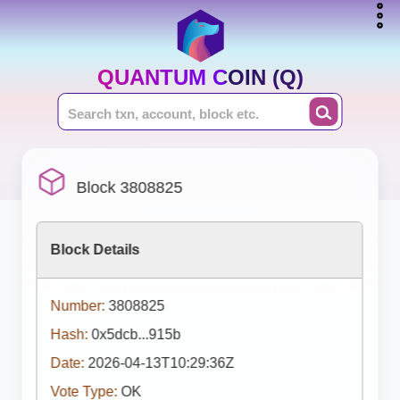
QUANTUM COIN (Q)
Block 3808825
Block Details
Number:
3808825
Hash:
0x5dcb...915b
Date:
2026-04-13T10:29:36Z
Vote Type:
OK