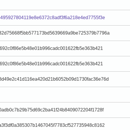
495927804119e8e6372c8adf3f6a218e4ed7755f3e
32d75668f5bb577173bd5639669a9be725379b7796a
e692c0f86e5b48e01b996cadc001622fb5e363b421
e692c0f86e5b48e01b996cadc001622fb5e363b421
8d49e2c41d116ea420d21b6052b09d1730fac36e76d
0adb0c7b29b75d69c2ba41f24b8409072204f1728f
3f3df0a385307b1467045f7783cf527735948c8162