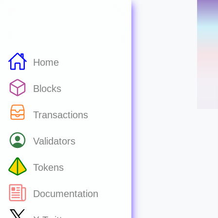
Home
Blocks
Transactions
Validators
Tokens
Documentation