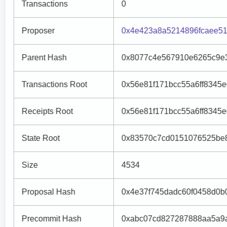
Transactions
0
Proposer
0x4e423a8a5214896fcaee51
Parent Hash
0x8077c4e567910e6265c9e
Transactions Root
0x56e81f171bcc55a6ff8345
Receipts Root
0x56e81f171bcc55a6ff8345
State Root
0x83570c7cd0151076525be
Size
4534
Proposal Hash
0x4e37f745dadc60f0458d0b
Precommit Hash
0xabc07cd827287888aa5a9a