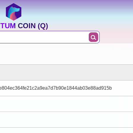
TUM COIN (Q)
e804ec364fe21c2a9ea7d7b90e1844ab03e88ad915b