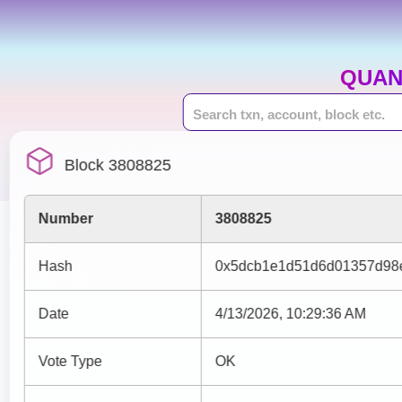
QUAN
Block 3808825
Number
3808825
Hash
0x5dcb1e1d51d6d01357d98
Date
4/13/2026, 10:29:36 AM
Vote Type
OK