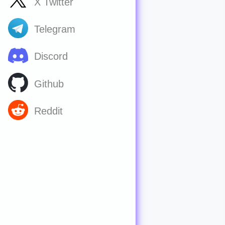
X Twitter
Telegram
Discord
Github
Reddit