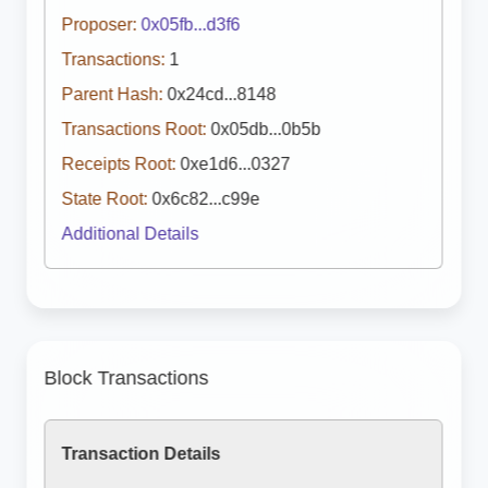
Proposer:
0x05fb...d3f6
Transactions:
1
Parent Hash:
0x24cd...8148
Transactions Root:
0x05db...0b5b
Receipts Root:
0xe1d6...0327
State Root:
0x6c82...c99e
Additional Details
Block Transactions
Transaction Details