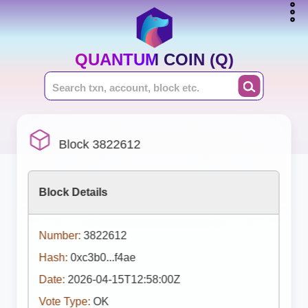
QUANTUM COIN (Q)
Block 3822612
Block Details
Number:
3822612
Hash:
0xc3b0...f4ae
Date:
2026-04-15T12:58:00Z
Vote Type:
OK