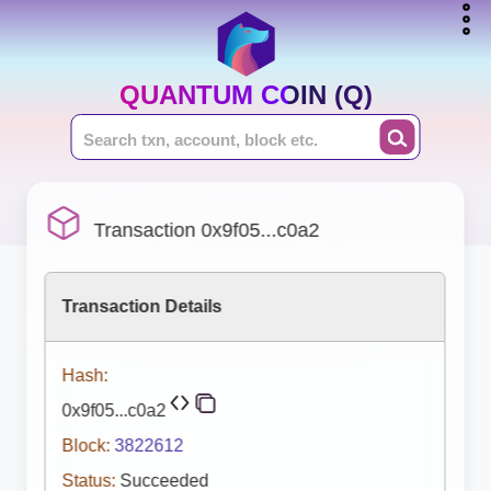
QUANTUM COIN (Q)
Transaction 0x9f05...c0a2
Transaction Details
Hash:
0x9f05...c0a2
Block:
3822612
Status:
Succeeded