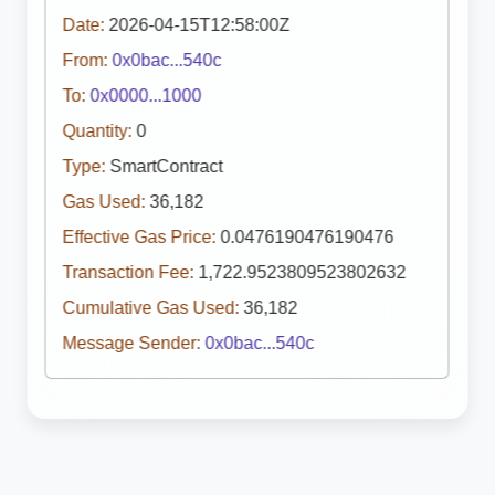
Date:
2026-04-15T12:58:00Z
From:
0x0bac...540c
To:
0x0000...1000
Quantity:
0
Type:
SmartContract
Gas Used:
36,182
Effective Gas Price:
0.0476190476190476
Transaction Fee:
1,722.9523809523802632
Cumulative Gas Used:
36,182
Message Sender:
0x0bac...540c