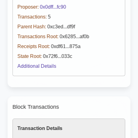
Proposer:
0x0dff...fc90
Transactions:
5
Parent Hash:
0xc3ed...df9f
Transactions Root:
0x6285...af0b
Receipts Root:
0xdf61...875a
State Root:
0x72f6...033c
Additional Details
Block Transactions
Transaction Details