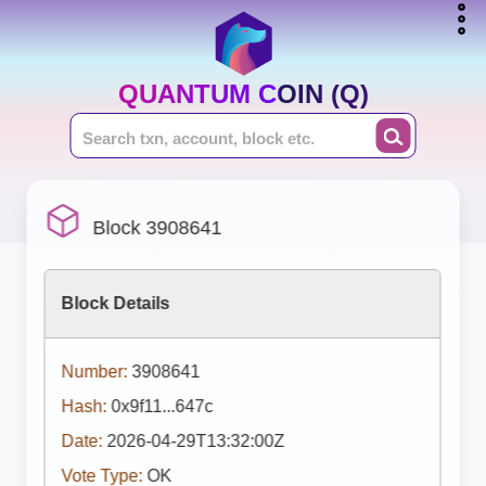
QUANTUM COIN (Q)
Block 3908641
Block Details
Number:
3908641
Hash:
0x9f11...647c
Date:
2026-04-29T13:32:00Z
Vote Type:
OK