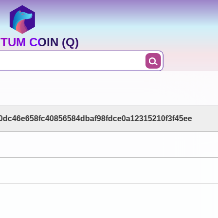
TUM COIN (Q)
dc46e658fc40856584dbaf98fdce0a12315210f3f45ee