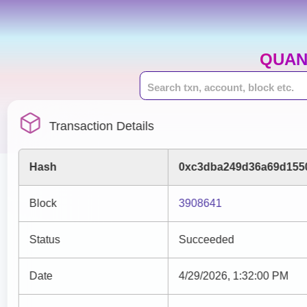
QUAN
Transaction Details
Hash
0xc3dba249d36a69d1550
Block
3908641
Status
Succeeded
Date
4/29/2026, 1:32:00 PM