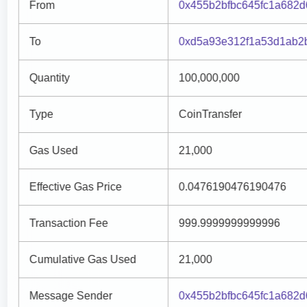
From
0x455b2bfbc645fc1a682
To
0xd5a93e312f1a53d1ab2
Quantity
100,000,000
Type
CoinTransfer
Gas Used
21,000
Effective Gas Price
0.0476190476190476
Transaction Fee
999.9999999999996
Cumulative Gas Used
21,000
Message Sender
0x455b2bfbc645fc1a682