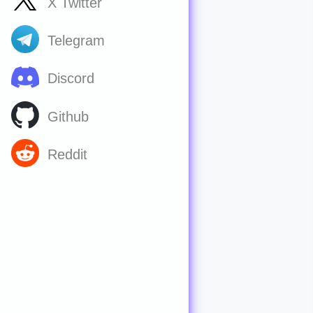
X Twitter
Telegram
Discord
Github
Reddit