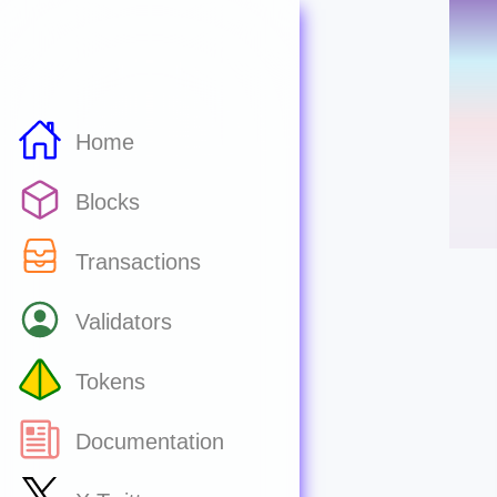
Home
Blocks
Transactions
Validators
Tokens
Documentation