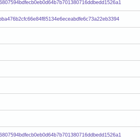
d6807594bdfecb0eb0d64b7b701380716ddbedd1526a1
bba476b2cfc66e84f85134e6eceabdfe6c73a22eb3394
d6807594bdfecb0eb0d64b7b701380716ddbedd1526a1