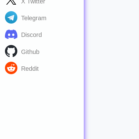
X Twitter
Telegram
Discord
Github
Reddit