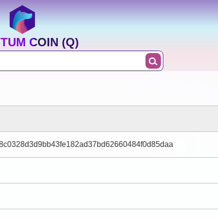
TUM COIN (Q)
88c0328d3d9bb43fe182ad37bd62660484f0d85daa