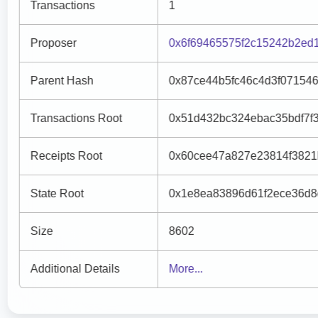
Transactions
1
Proposer
0x6f69465575f2c15242b2ed
Parent Hash
0x87ce44b5fc46c4d3f07154
Transactions Root
0x51d432bc324ebac35bdf7f
Receipts Root
0x60cee47a827e23814f3821
State Root
0x1e8ea83896d61f2ece36d8
Size
8602
Additional Details
More...