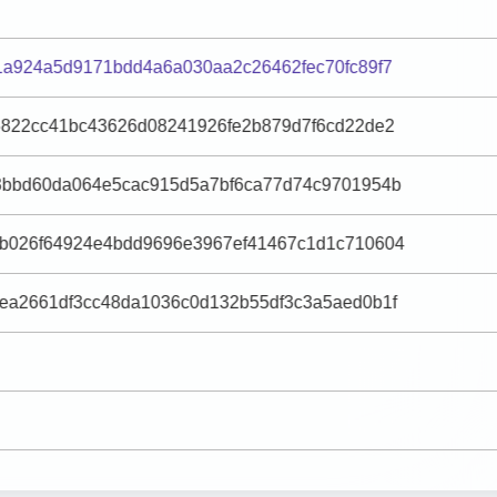
1a924a5d9171bdd4a6a030aa2c26462fec70fc89f7
6822cc41bc43626d08241926fe2b879d7f6cd22de2
3bbd60da064e5cac915d5a7bf6ca77d74c9701954b
b026f64924e4bdd9696e3967ef41467c1d1c710604
ea2661df3cc48da1036c0d132b55df3c3a5aed0b1f