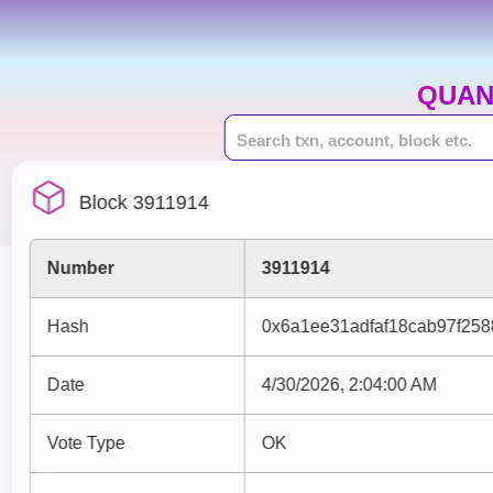
QUAN
Block 3911914
Number
3911914
Hash
0x6a1ee31adfaf18cab97f25
Date
4/30/2026, 2:04:00 AM
Vote Type
OK