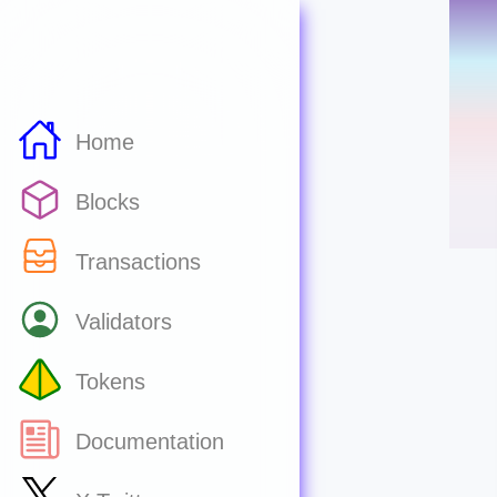
Home
Blocks
Transactions
Validators
Tokens
Documentation