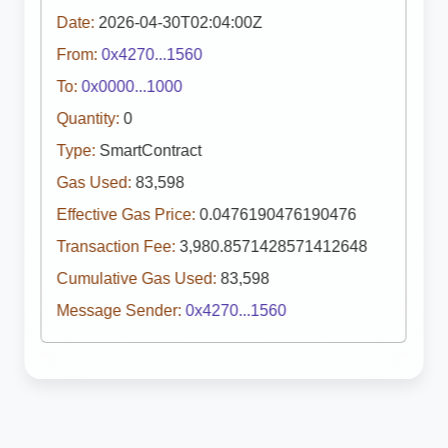
Date:
2026-04-30T02:04:00Z
From:
0x4270...1560
To:
0x0000...1000
Quantity:
0
Type:
SmartContract
Gas Used:
83,598
Effective Gas Price:
0.0476190476190476
Transaction Fee:
3,980.8571428571412648
Cumulative Gas Used:
83,598
Message Sender:
0x4270...1560