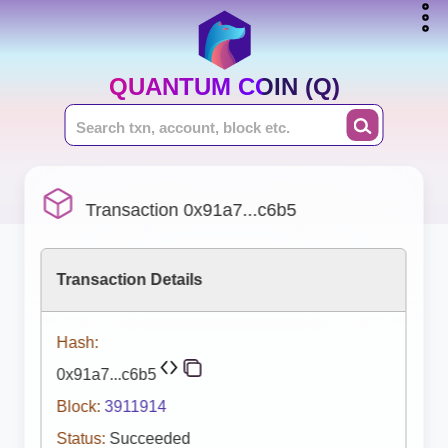
QUANTUM COIN (Q)
Transaction 0x91a7...c6b5
Transaction Details
Hash:
0x91a7...c6b5
Block:
3911914
Status:
Succeeded