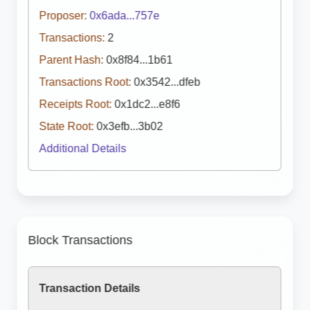
Proposer:
0x6ada...757e
Transactions:
2
Parent Hash:
0x8f84...1b61
Transactions Root:
0x3542...dfeb
Receipts Root:
0x1dc2...e8f6
State Root:
0x3efb...3b02
Additional Details
Block Transactions
Transaction Details