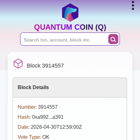
QUANTUM COIN (Q)
Block 3914557
Block Details
Number:
3914557
Hash:
0xa992...a391
Date:
2026-04-30T12:59:00Z
Vote Type:
OK