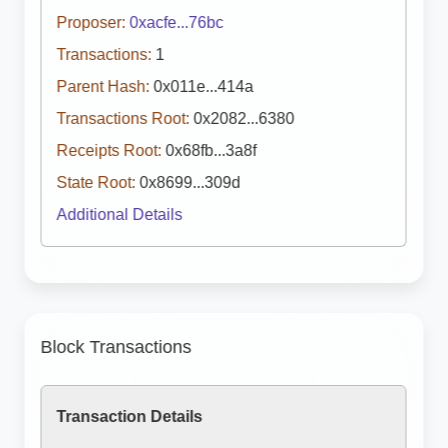
Proposer:
0xacfe...76bc
Transactions:
1
Parent Hash:
0x011e...414a
Transactions Root:
0x2082...6380
Receipts Root:
0x68fb...3a8f
State Root:
0x8699...309d
Additional Details
Block Transactions
Transaction Details