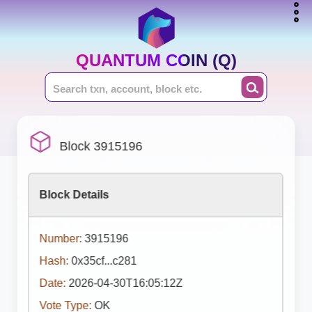
QUANTUM COIN (Q)
Block 3915196
Block Details
Number:
3915196
Hash:
0x35cf...c281
Date:
2026-04-30T16:05:12Z
Vote Type:
OK