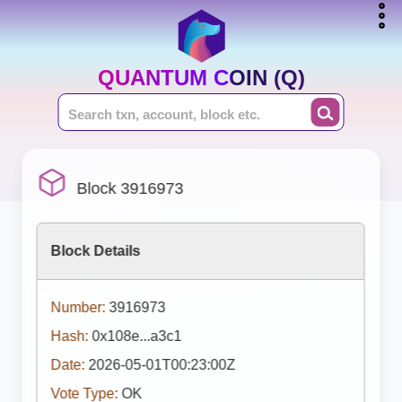
QUANTUM COIN (Q)
Block 3916973
Block Details
Number:
3916973
Hash:
0x108e...a3c1
Date:
2026-05-01T00:23:00Z
Vote Type:
OK