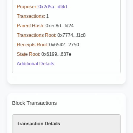
Proposer:
0x2d5a...df4d
Transactions:
1
Parent Hash:
0xec8d...fd24
Transactions Root:
0x7774...f1c8
Receipts Root:
0x6542...2750
State Root:
0x6199...637e
Additional Details
Block Transactions
Transaction Details