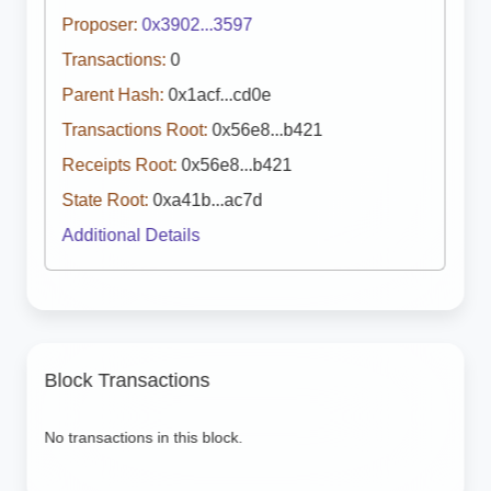
Proposer:
0x3902...3597
Transactions:
0
Parent Hash:
0x1acf...cd0e
Transactions Root:
0x56e8...b421
Receipts Root:
0x56e8...b421
State Root:
0xa41b...ac7d
Additional Details
Block Transactions
No transactions in this block.