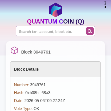
QUANTUM COIN (Q)
Block 3949761
Block Details
Number:
3949761
Hash:
0xb08b...68a3
Date:
2026-05-06T09:27:24Z
Vote Type:
OK