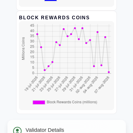
BLOCK REWARDS COINS
Validator Details