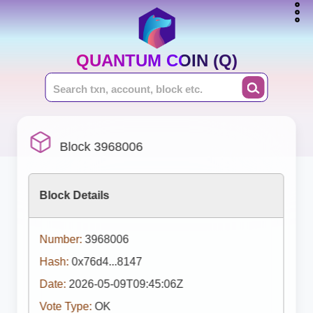
QUANTUM COIN (Q)
Block 3968006
Block Details
Number:
3968006
Hash:
0x76d4...8147
Date:
2026-05-09T09:45:06Z
Vote Type:
OK