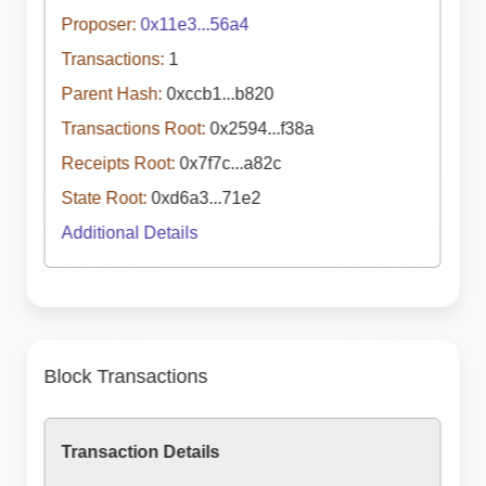
Proposer:
0x11e3...56a4
Transactions:
1
Parent Hash:
0xccb1...b820
Transactions Root:
0x2594...f38a
Receipts Root:
0x7f7c...a82c
State Root:
0xd6a3...71e2
Additional Details
Block Transactions
Transaction Details