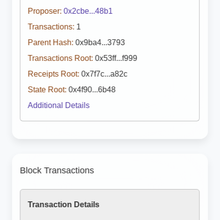
Proposer:
0x2cbe...48b1
Transactions:
1
Parent Hash:
0x9ba4...3793
Transactions Root:
0x53ff...f999
Receipts Root:
0x7f7c...a82c
State Root:
0x4f90...6b48
Additional Details
Block Transactions
Transaction Details