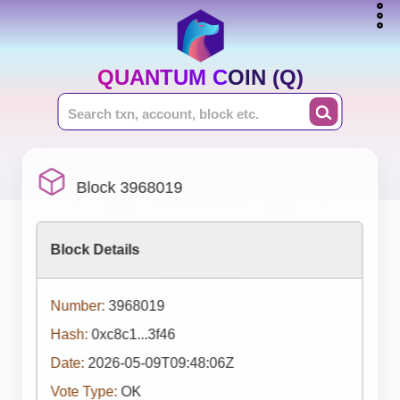
QUANTUM COIN (Q)
Block 3968019
Block Details
Number:
3968019
Hash:
0xc8c1...3f46
Date:
2026-05-09T09:48:06Z
Vote Type:
OK