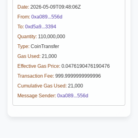
Date:
2026-05-09T09:48:06Z
From:
0xa089...556d
To:
0xd5a9...3394
Quantity:
110,000,000
Type:
CoinTransfer
Gas Used:
21,000
Effective Gas Price:
0.0476190476190476
Transaction Fee:
999.9999999999996
Cumulative Gas Used:
21,000
Message Sender:
0xa089...556d