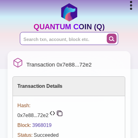
QUANTUM COIN (Q)
Transaction 0x7e88...72e2
Transaction Details
Hash:
0x7e88...72e2
Block:
3968019
Status:
Succeeded