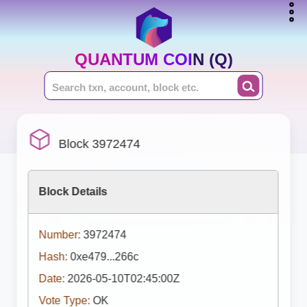
QUANTUM COIN (Q)
Block 3972474
Block Details
Number:
3972474
Hash:
0xe479...266c
Date:
2026-05-10T02:45:00Z
Vote Type:
OK