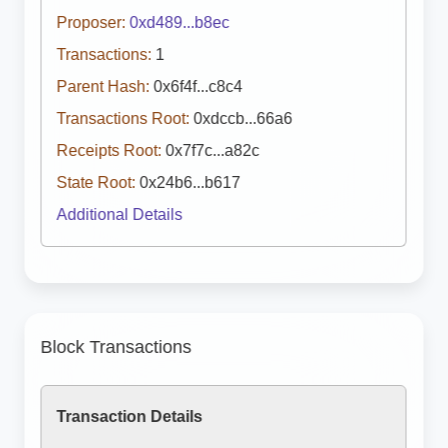
Proposer:
0xd489...b8ec
Transactions:
1
Parent Hash:
0x6f4f...c8c4
Transactions Root:
0xdccb...66a6
Receipts Root:
0x7f7c...a82c
State Root:
0x24b6...b617
Additional Details
Block Transactions
Transaction Details