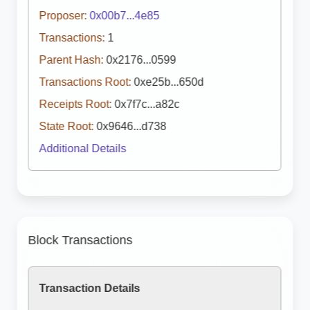
Proposer:
0x00b7...4e85
Transactions:
1
Parent Hash:
0x2176...0599
Transactions Root:
0xe25b...650d
Receipts Root:
0x7f7c...a82c
State Root:
0x9646...d738
Additional Details
Block Transactions
Transaction Details