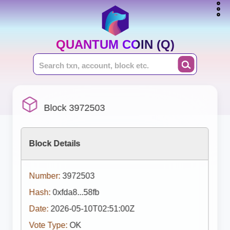
QUANTUM COIN (Q)
Block 3972503
Block Details
Number:
3972503
Hash:
0xfda8...58fb
Date:
2026-05-10T02:51:00Z
Vote Type:
OK